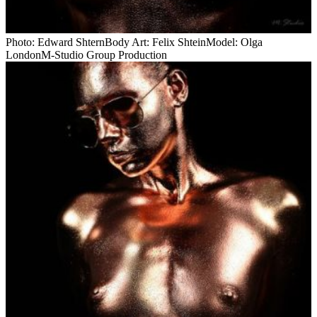
Photo: Edward ShternBody Art: Felix ShteinModel: Olga
LondonM-Studio Group Production