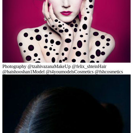
Photography @tzahivazanaMakeUp @felix_shteinHair
@haishooshan1Model @t4youmodelsCosmetics @fshcosmetics