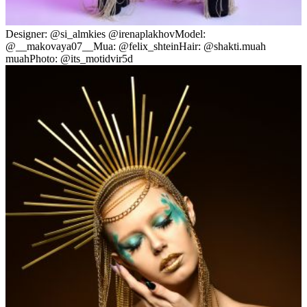
Designer: @si_almkies @irenaplakhovModel:
@__makovaya07__Mua: @felix_shteinHair: @shakti.muah
muahPhoto: @its_motidvir5d