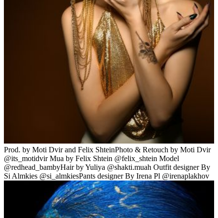
Prod. by Moti Dvir and Felix ShteinPhoto & Retouch by Moti Dvir
@its_motidvir Mua by Felix Shtein @felix_shtein Model
@redhead_bambyHair by Yuliya @shakti.muah Outfit designer By
Si Almkies @si_almkiesPants designer By Irena Pl @irenaplakhov