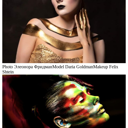
Photo Элеонора ФридманModel Daria GoldmanMakeup Felix
Shtein