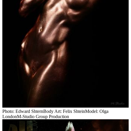
Photo: Edward ShternBody Art: Felix ShteinModel: Olga
LondonM-Studio Group Production