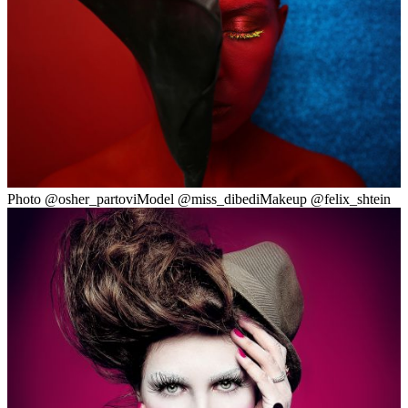
Photo @osher_partoviModel @miss_dibediMakeup @felix_shtein