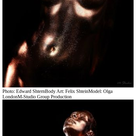
Photo: Edward ShternBody Art: Felix ShteinModel: Olga
LondonM-Studio Group Production