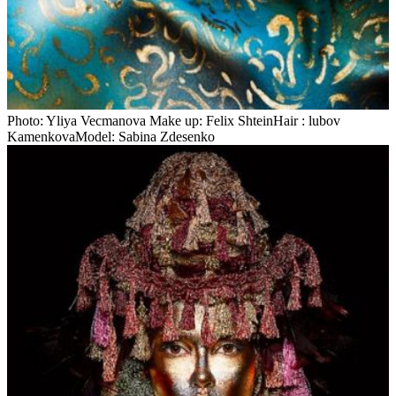
Photo: Yliya Veсmanova Make up: Felix ShteinHair : lubov
KamenkovaModel: Sabina Zdesenko