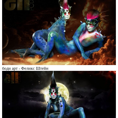
боди арт - Феликс Штейн