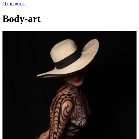
Отправить
Body-art