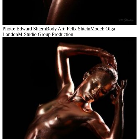
Photo: Edward ShternBody Art: Felix ShteinModel: Olga
LondonM-Studio Group Production