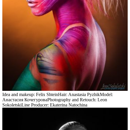
Idea and makeup: Felix ShteinHair: Anastasia PyzhikModel:
Анастасия КочегуроваPhotography and Retouch: Leon
SokoletskiLine Producer: Ekaterina Natochina