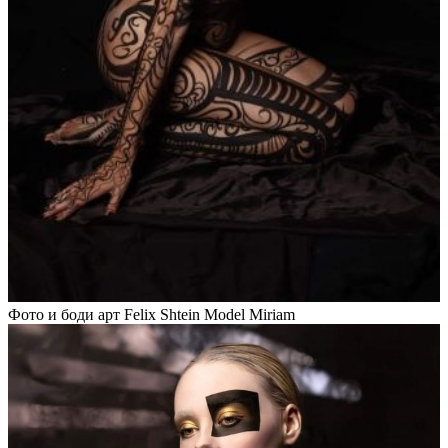
Фото и боди арт Felix Shtein Model Miriam