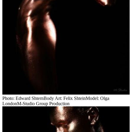
Photo: Edward ShternBody Art: Felix ShteinModel: Olga
LondonM-Studio Group Production