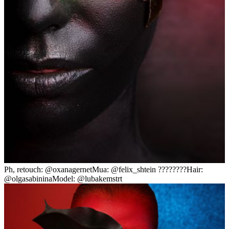
Ph, retouch: @oxanagernetMua: @felix_shtein ????????Hair:
@olgasabininaModel: @lubakemstrt