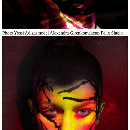
Photo Yossi Adizasmodel Alexandra Girenkomakeup Felix Shtein