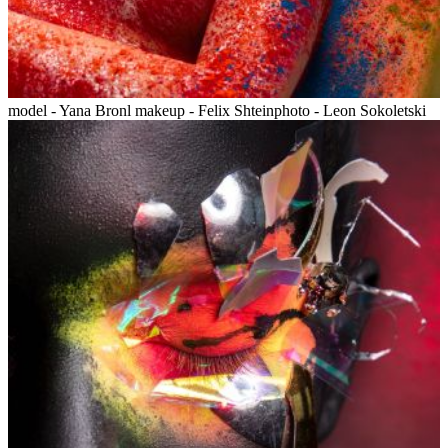
model - Yana Bronl makeup - Felix Shteinphoto - Leon Sokoletski