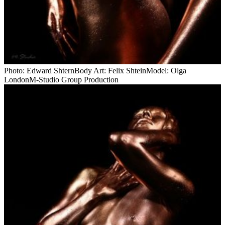
Photo: Edward ShternBody Art: Felix ShteinModel: Olga
LondonM-Studio Group Production