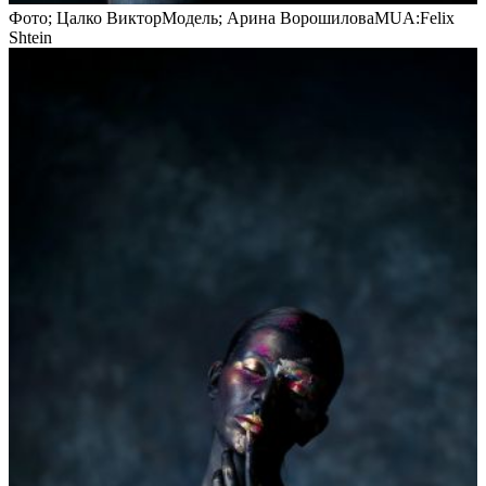
Фото; Цалко ВикторМодель; Арина ВорошиловаMUA:Felix
Shtein