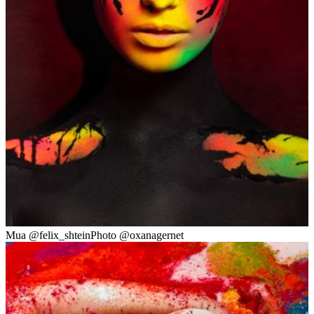
Mua @felix_shteinPhoto @oxanagernet