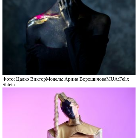
Фото; Цалко ВикторМодель; Арина ВорошиловаMUA:Felix
Shtein