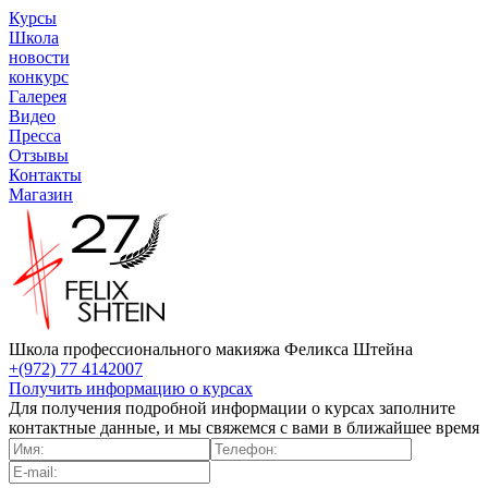
Курсы
Школа
новости
конкурс
Галерея
Видео
Пресса
Отзывы
Контакты
Магазин
Школа профессионального макияжа Феликса Штейна
+(972) 77 4142007
Получить информацию о курсах
Для получения подробной информации о курсах заполните
контактные данные, и мы свяжемся с вами в ближайшее время