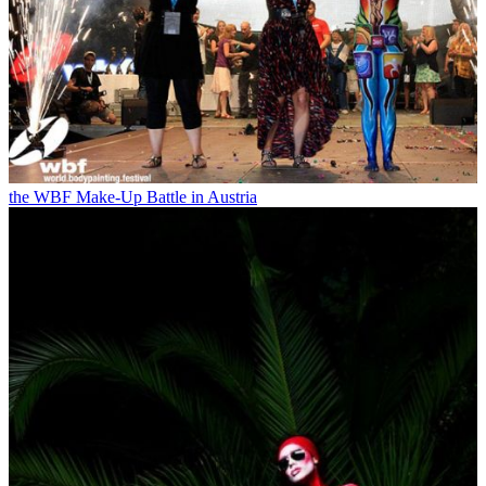
the WBF Make-Up Battle in Austria