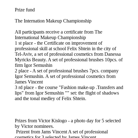
Prize fund
The Internation Makeup Championship
All participants receive a certificate from The
International Makeup Championship
1 st place - the Certificate on improvement of
professional skill at school Felix Shtein in the city of
Tel-Aviv, a set of professional cosmetics from Danessa
Myricks Beauty. A set of professional brushes 10pcs. of
firm Igor Semushin
2 place - A set of professional brushes 7pcs. company
Igor Semushin. A set of professional cosmetics from
James Vincent
3 rd place - the course "Fashion make-up .Transfers and
lips" from Igor Semushin "" set: the flight of shadows
and the tonal medley of Felix Shtein.
Prizes from Victor Kislogo - a photo day for 5 selected
by Victor nominees.
Prizent from Jams Vincent A set of professional
cosmetics for 3 selected by James Vincent