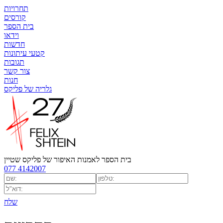
תחרויות
קורסים
בית הספר
וידאו
חדשות
קטעי עיתונות
תגובות
צור קשר
חנות
גלריה של פליקס
בית הספר לאמנות האיפור של פליקס שטיין
077 4142007
שלח