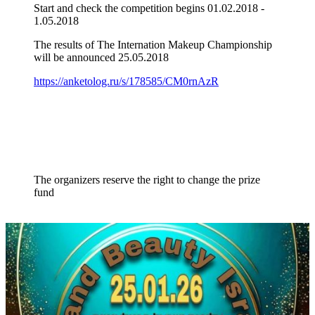
Start and check the competition begins 01.02.2018 -
1.05.2018
The results of The Internation Makeup Championship
will be announced 25.05.2018
https://anketolog.ru/s/178585/CM0rnAzR
The organizers reserve the right to change the prize
fund