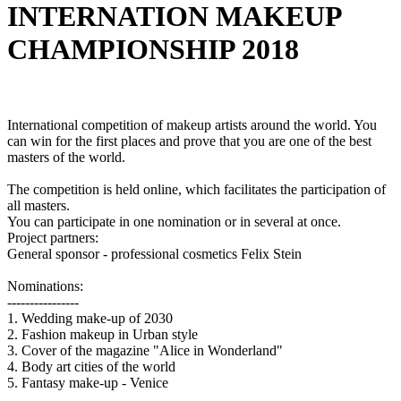
INTERNATION MAKEUP
CHAMPIONSHIP 2018
International competition of makeup artists around the world. You
can win for the first places and prove that you are one of the best
masters of the world.
The competition is held online, which facilitates the participation of
all masters.
You can participate in one nomination or in several at once.
Project partners:
General sponsor - professional cosmetics Felix Stein
Nominations:
----------------
1. Wedding make-up of 2030
2. Fashion makeup in Urban style
3. Cover of the magazine "Alice in Wonderland"
4. Body art cities of the world
5. Fantasy make-up - Venice