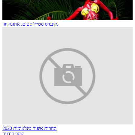
קונגרס סטייליסטים. אתונה,יוון.
תחרות איפור בינלאומית 2020
הוסף הודעה