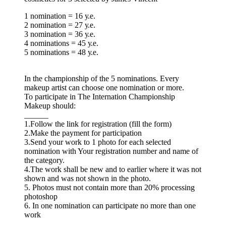
1 nomination = 16 у.е.
2 nomination = 27 у.е.
3 nomination = 36 у.е.
4 nominations = 45 у.е.
5 nominations = 48 у.е.
In the championship of the 5 nominations. Every
makeup artist can choose one nomination or more.
To participate in The Internation Championship
Makeup should:
______
1.Follow the link for registration (fill the form)
2.Make the payment for participation
3.Send your work to 1 photo for each selected
nomination with Your registration number and name of
the category.
4.The work shall be new and to earlier where it was not
shown and was not shown in the photo.
5. Photos must not contain more than 20% processing
photoshop
6. In one nomination can participate no more than one
work