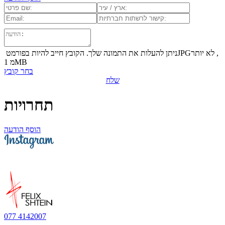
ניתן להעלות את התמונה שלך. הקובץ חייב להיות בפורמט ‏JPG‏, לא יותר
מ 1‏MB
בחר קובץ
שלח
תחרויות
הוסף הודעה
077 4142007