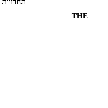
תחרויות
THE